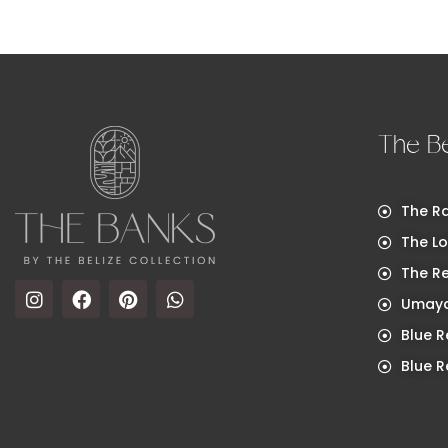
The Be
The Ra
The Lo
The R
Umaya
Blue R
Blue R