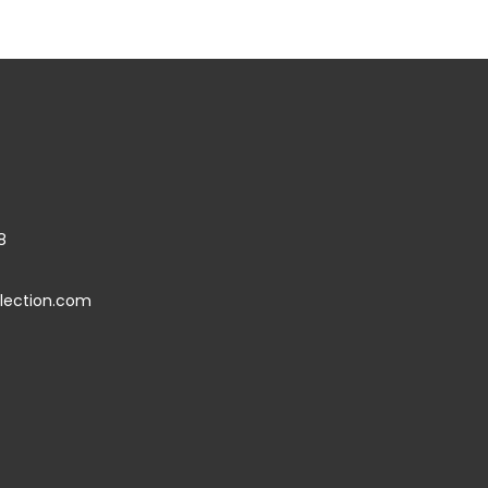
8
llection.com