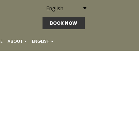
English
BOOK NOW
E
ABOUT
ENGLISH