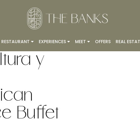
RESTAURANT
EXPERIENCES
MEET
OFFERS
REAL ESTAT
tura y
ican
 Buffet