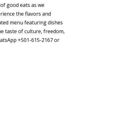
 of good eats as we
rience the flavors and
urated menu featuring dishes
e taste of culture, freedom,
hatsApp
+501-615-2167
or