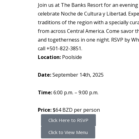
Join us at The Banks Resort for an evening
celebrate Noche de Cultura y Libertad. Expe
traditions of the region with a specially c
from across Central America. Come savor th
and togetherness in one night. RSVP by W
call
+501-822-3851
.
Location:
Poolside
Date:
September 14th, 2025
Time:
6:00 p.m. – 9:00 p.m.
Price:
$64 BZD per person
Click Here to RSVP
Click to View Menu