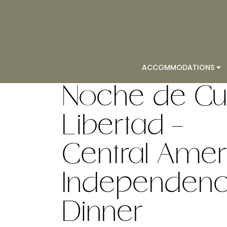
ACCOMMODATIONS
Noche de Cul
Libertad -
Central Amer
Independence
Dinner