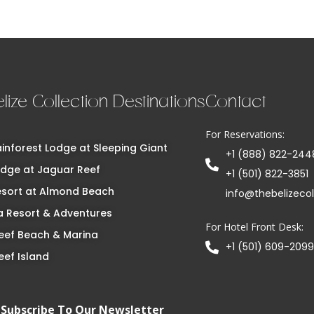
lize Collection Destinations
Contact
For Reservations:
inforest Lodge at Sleeping Giant
+1 (888) 822-244
dge at Jaguar Reef
+1 (501) 822-3851
esort at Almond Beach
info@thebelizeco
 Resort & Adventures
For Hotel Front Desk:
eef Beach & Marina
+1 (501) 609-2099
eef Island
Subscribe To Our Newsletter