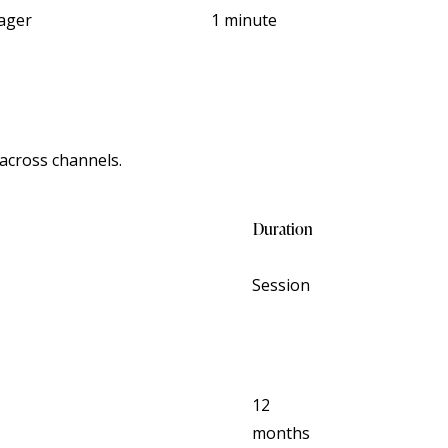
ager
1 minute
across channels.
Duration
Session
12
months