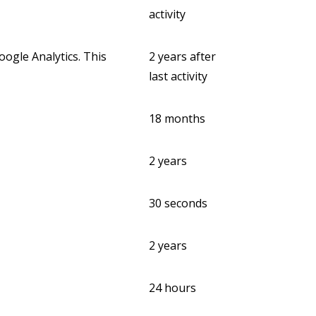
activity
ogle Analytics. This
2 years after
last activity
18 months
2 years
30 seconds
2 years
24 hours