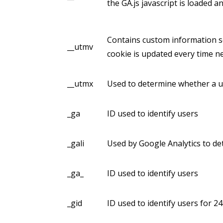
the GA.js javascript is loaded 
Contains custom information s
__utmv
cookie is updated every time ne
__utmx
Used to determine whether a use
_ga
ID used to identify users
_gali
Used by Google Analytics to de
_ga_
ID used to identify users
_gid
ID used to identify users for 24 