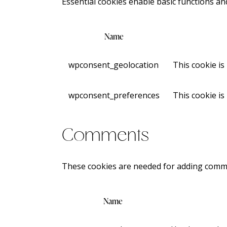
Essential cookies enable basic functions an
Name
wpconsent_geolocation
This cookie is
wpconsent_preferences
This cookie is
Comments
These cookies are needed for adding comme
Name