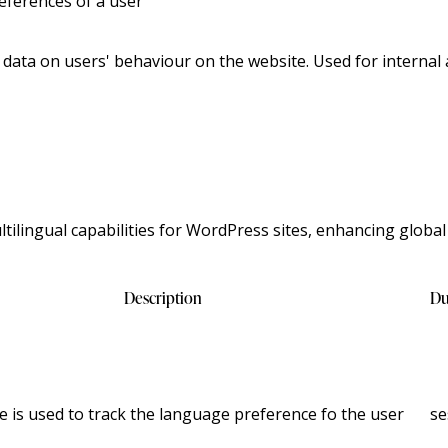
eferences of a user
l data on users' behaviour on the website. Used for internal 
ilingual capabilities for WordPress sites, enhancing global
Description
Du
e is used to track the language preference fo the user
se