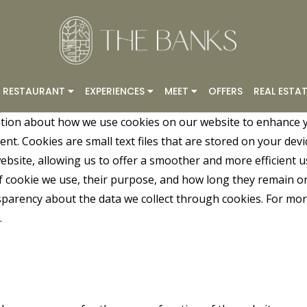
RESTAURANT
EXPERIENCES
MEET
OFFERS
REAL ESTAT
tion about how we use cookies on our website to enhance 
t. Cookies are small text files that are stored on your devi
bsite, allowing us to offer a smoother and more efficient us
of cookie we use, their purpose, and how long they remain o
nsparency about the data we collect through cookies. For m
.