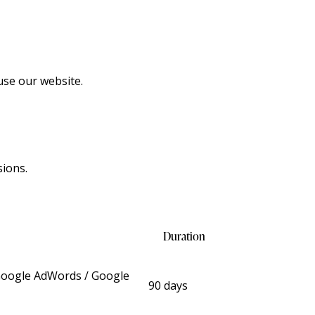
use our website.
sions.
Duration
 Google AdWords / Google
90 days