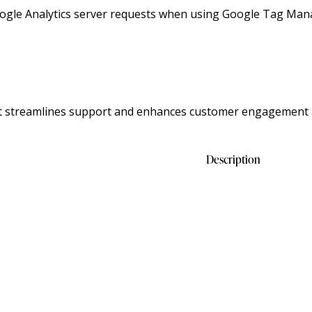
ogle Analytics server requests when using Google Tag Man
at streamlines support and enhances customer engagement 
Description