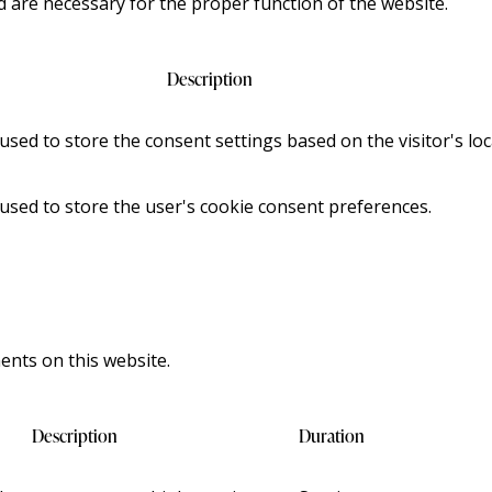
d are necessary for the proper function of the website.
Description
 used to store the consent settings based on the visitor's loc
 used to store the user's cookie consent preferences.
nts on this website.
Description
Duration