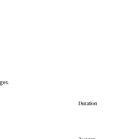
ges.
Duration