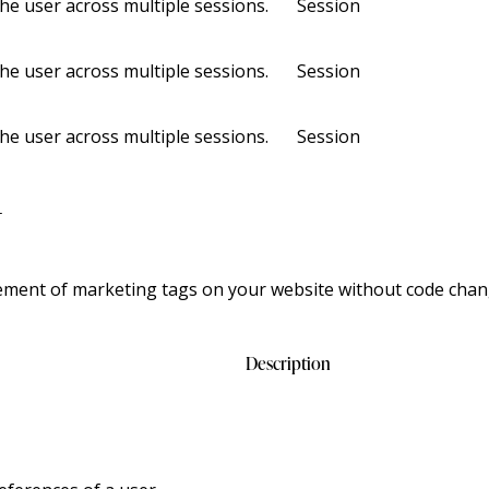
the user across multiple sessions.
Session
the user across multiple sessions.
Session
the user across multiple sessions.
Session
r
ment of marketing tags on your website without code chan
Description