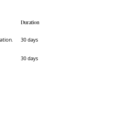
Duration
ation.
30 days
30 days