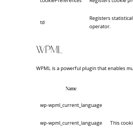
cookiePreferences
Registers cookie pr
Registers statistica
td
operator.
WPML
WPML is a powerful plugin that enables mult
Name
wp-wpml_current_language
wp-wpml_current_language
This cooki