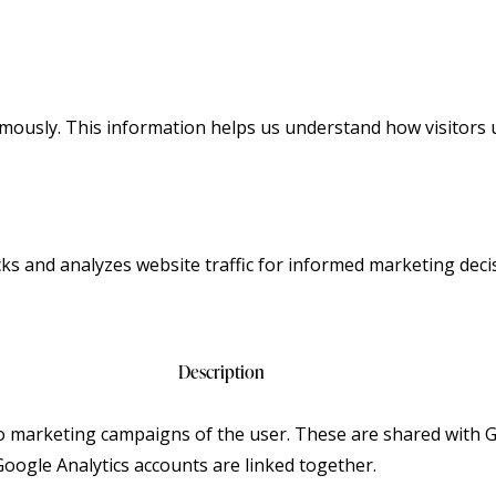
ymously. This information helps us understand how visitors 
cks and analyzes website traffic for informed marketing deci
Description
to marketing campaigns of the user. These are shared with
ogle Analytics accounts are linked together.