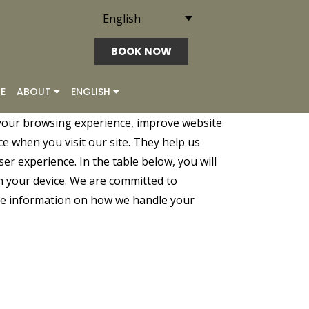
English
BOOK NOW
E
ABOUT
ENGLISH
your browsing experience, improve website
ce when you visit our site. They help us
er experience. In the table below, you will
n your device. We are committed to
ore information on how we handle your