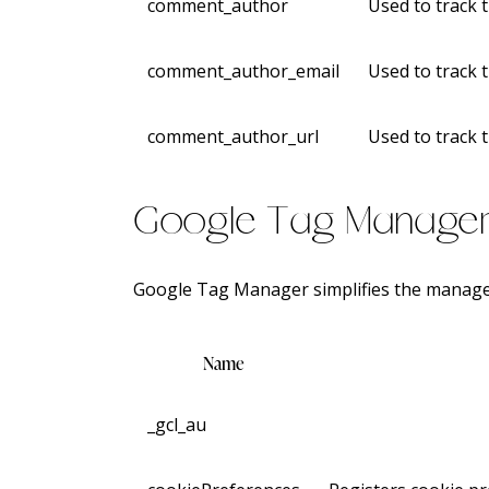
comment_author
Used to track 
comment_author_email
Used to track 
comment_author_url
Used to track 
Google Tag Manage
Google Tag Manager simplifies the manage
Name
_gcl_au