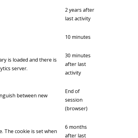
2 years after
last activity
10 minutes
30 minutes
ary is loaded and there is
after last
tics server.
activity
End of
stinguish between new
session
(browser)
6 months
e. The cookie is set when
after last