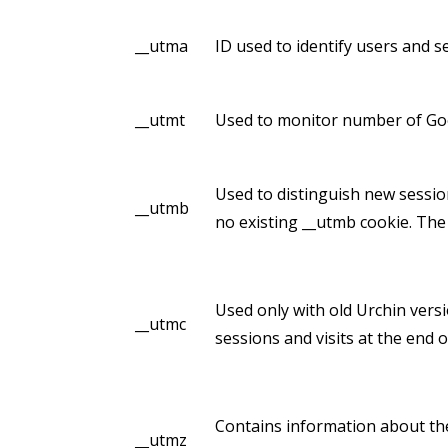
__utma
ID used to identify users and s
__utmt
Used to monitor number of Goo
Used to distinguish new sessions
__utmb
no existing __utmb cookie. The 
Used only with old Urchin vers
__utmc
sessions and visits at the end o
Contains information about the
__utmz