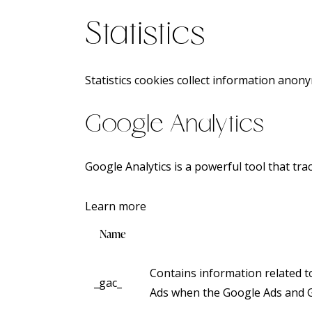
Statistics
Statistics cookies collect information anon
Google Analytics
Google Analytics is a powerful tool that tra
Learn more
Name
Contains information related 
_gac_
Ads when the Google Ads and Go