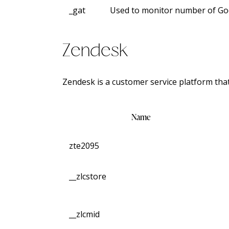
_gat
Used to monitor number of Go
Zendesk
Zendesk is a customer service platform th
Name
zte2095
__zlcstore
__zlcmid