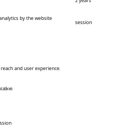
2 years
analytics by the website
session
 reach and user experience.
ration
ssion