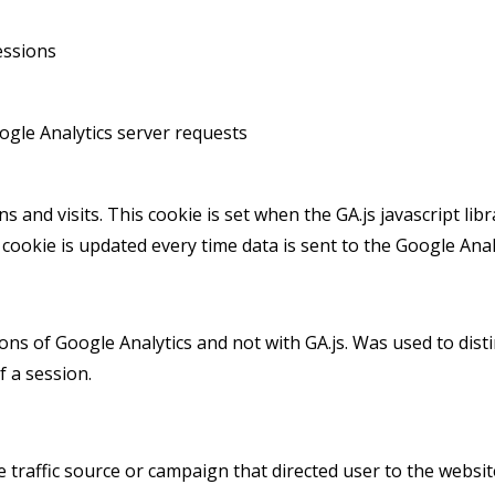
essions
gle Analytics server requests
 and visits. This cookie is set when the GA.js javascript libr
cookie is updated every time data is sent to the Google Analy
ions of Google Analytics and not with GA.js. Was used to di
f a session.
 traffic source or campaign that directed user to the websit