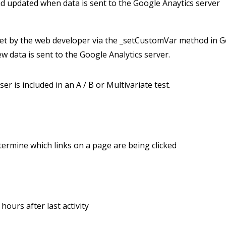
and updated when data is sent to the Google Anaytics server
et by the web developer via the _setCustomVar method in Go
w data is sent to the Google Analytics server.
r is included in an A / B or Multivariate test.
termine which links on a page are being clicked
hours after last activity