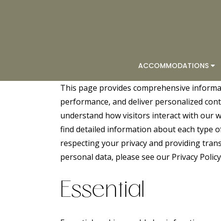
ACCOMMODATIONS
This page provides comprehensive informa
performance, and deliver personalized conten
understand how visitors interact with our we
find detailed information about each type 
respecting your privacy and providing tra
personal data, please see our
Privacy Policy
Essential