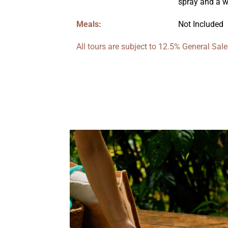
spray and a wa
Meals:
Not Included
All tours are subject to 12.5% General Sa