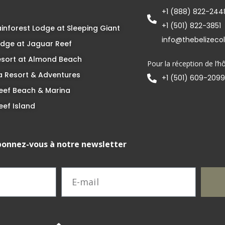
+1 (888) 822-244
+1 (501) 822-3851
inforest Lodge at Sleeping Giant
info@thebelizeco
dge at Jaguar Reef
esort at Almond Beach
Pour la réception de l’hô
 Resort & Adventures
+1 (501) 609-2099
eef Beach & Marina
eef Island
onnez-vous à notre newsletter