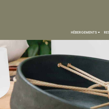
HÉBERGEMENTS
RE