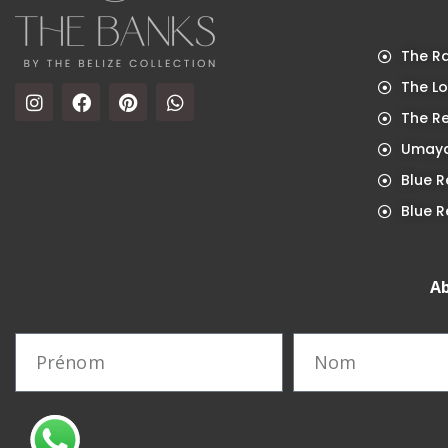
The Ra
The Lo
The R
Umaya
Blue R
Blue R
Ab