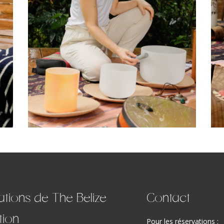
ations de The Belize
Contact
tion
Pour les réservations :