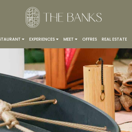
STAURANT
EXPERIENCES
MEET
OFFRES
REAL ESTATE