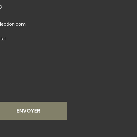
8
llection.com
tel :
ENVOYER