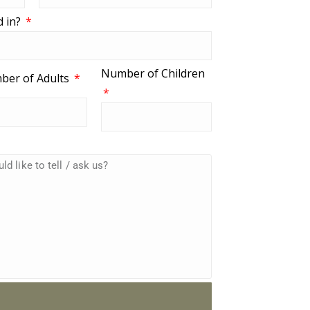
d in?
Number of Children
ber of Adults