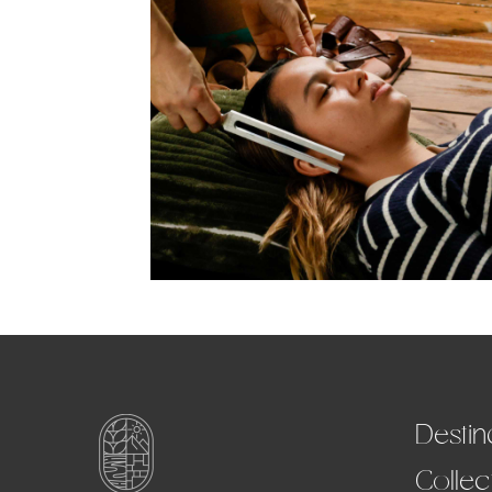
Destin
Collec