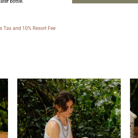
ter bottle.
les Tax and 10% Resort Fee