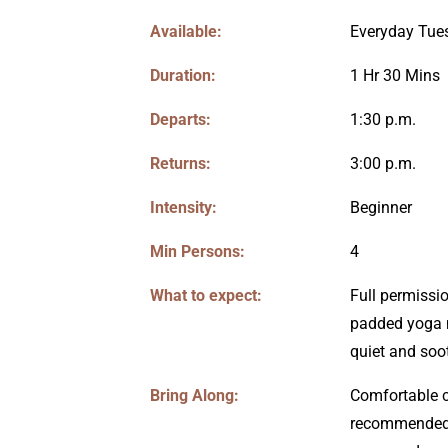
Available:
Everyday Tue
Duration:
1 Hr 30 Mins
Departs:
1:30 p.m.
Returns:
3:00 p.m.
Intensity:
Beginner
Min Persons:
4
What to expect:
Full permissio
padded yoga m
quiet and soo
Bring Along:
Comfortable c
recommended 