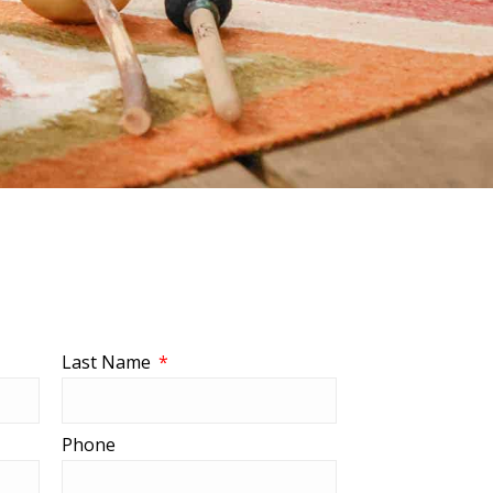
Last Name
Phone