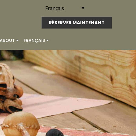
Français
RÉSERVER MAINTENANT
ABOUT
FRANÇAIS