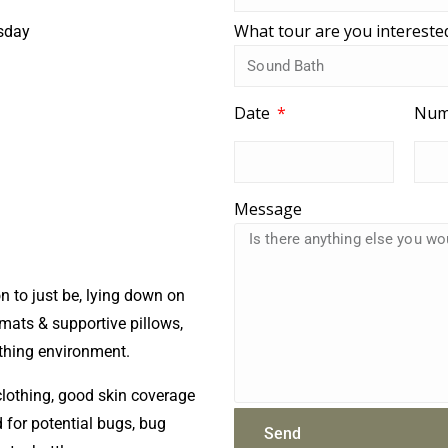
What tour are you intereste
sday
Date
Num
Message
n to just be, lying down on
ats & supportive pillows,
thing environment.
lothing, good skin coverage
for potential bugs, bug
Send