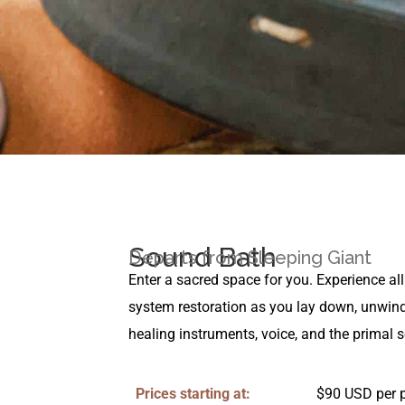
Sound Bath
Departs from Sleeping Giant
Enter a sacred space for you. Experience all
system restoration as you lay down, unwind
healing instruments, voice, and the primal 
Prices starting at:
$90 USD per 