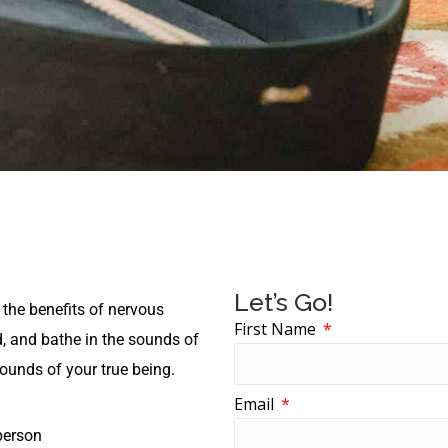
Let’s Go!
 the benefits of nervous
First Name
, and bathe in the sounds of
sounds of your true being.
Email
person