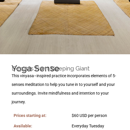
Yoga Sense
Departs from Sleeping Giant
This vinyasa
–
inspired practice incorporates elements of
5-
senses meditation to help you tune in to yourself and your
surroundings.
I
nvite mindfulness and intention to your
journey.
Prices starting at:
$60 USD per person
Available:
Everyday Tuesday