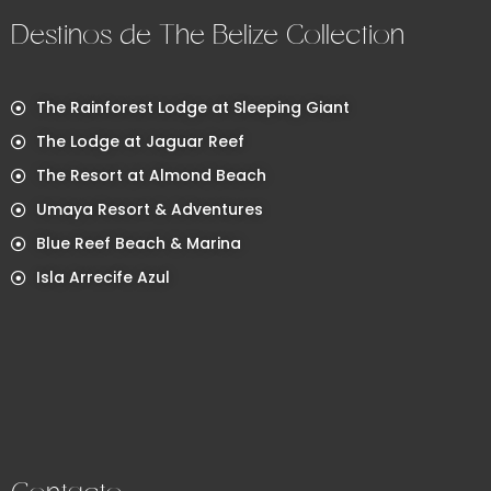
Destinos de The Belize Collection
The Rainforest Lodge at Sleeping Giant
The Lodge at Jaguar Reef
The Resort at Almond Beach
Umaya Resort & Adventures
Blue Reef Beach & Marina
Isla Arrecife Azul