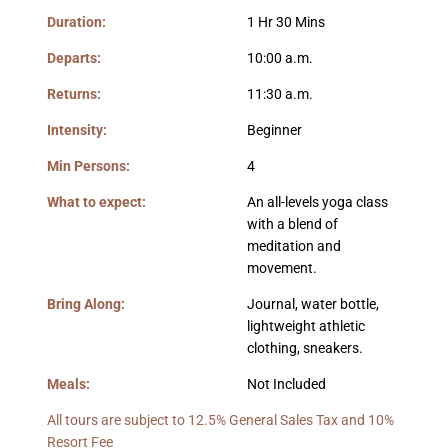
Duration:
1 Hr 30 Mins
Departs:
10:00 a.m.
Returns:
11:30 a.m.
Intensity:
Beginner
Min Persons:
4
What to expect:
An all-levels yoga class
with a blend of
meditation and
movement.
Bring Along:
Journal, water bottle,
lightweight athletic
clothing, sneakers.
Meals:
Not Included
All tours are subject to 12.5% General Sales Tax and 10%
Resort Fee