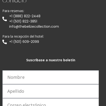
Contacto
Para reservas:
+1 (888) 822-2448
+1 (501) 822-3851
info@thebelizecollection.com
Para la recepción del hotel:
+1 (501) 609-2099
Suscríbase a nuestro boletín