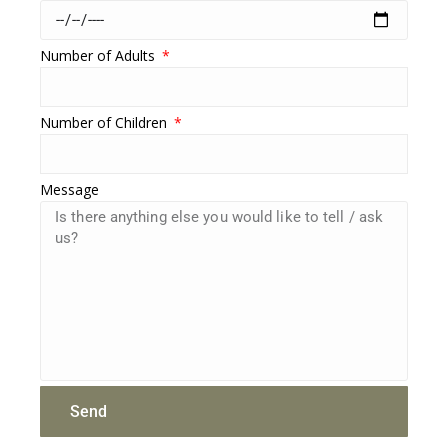
Number of Adults
Number of Children
Message
Send