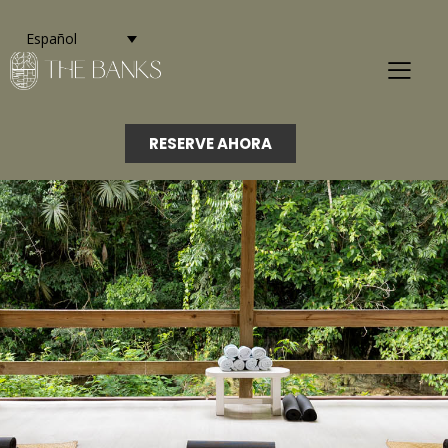
Español
RESERVE AHORA