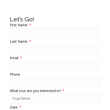
Let’s Go!
First Name
Last Name
Email
Phone
What tour are you interested in?
Date