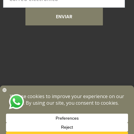
ENVIAR